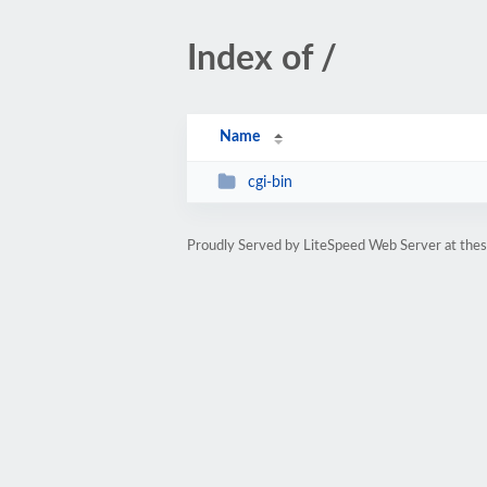
Index of /
Name
cgi-bin
Proudly Served by LiteSpeed Web Server at the