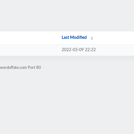
Last Modified
2022-03-09 22:22
swordoffate.com Port 80